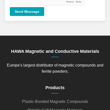
Send Message
HAWA Magnetic and Conductive Materials
Europe's largest distributor of magnetic compounds and
ferrite powders.
Products
Plastic-Bonded Magnetic Compounds