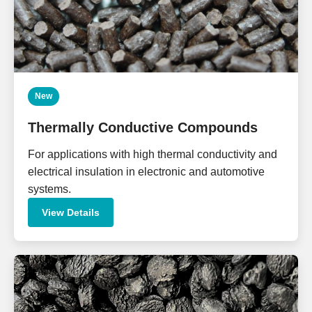
New
Thermally Conductive Compounds
For applications with high thermal conductivity and
electrical insulation in electronic and automotive
systems.
View Details