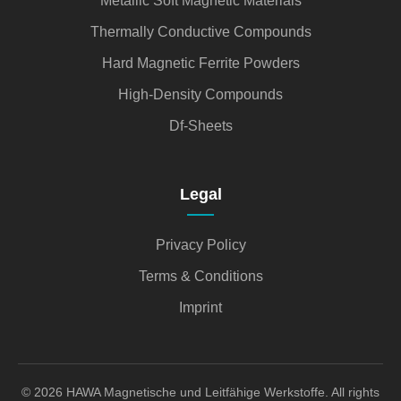
Metallic Soft Magnetic Materials
Thermally Conductive Compounds
Hard Magnetic Ferrite Powders
High-Density Compounds
Df-Sheets
Legal
Privacy Policy
Terms & Conditions
Imprint
© 2026 HAWA Magnetische und Leitfähige Werkstoffe. All rights