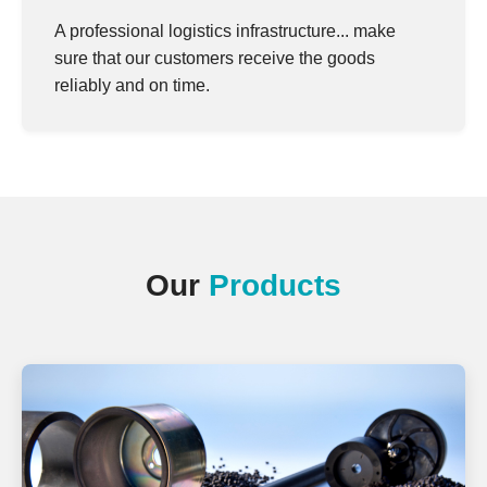
A professional logistics infrastructure... make
sure that our customers receive the goods
reliably and on time.
Our
Products