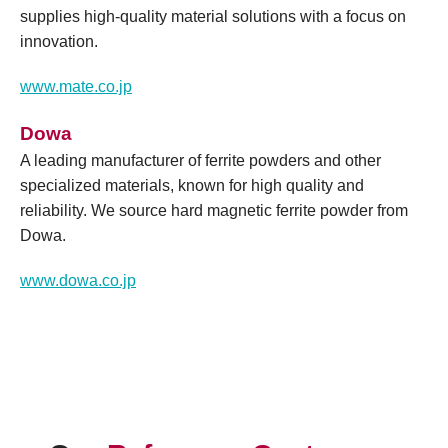
supplies high-quality material solutions with a focus on
innovation.
www.mate.co.jp
Dowa
A leading manufacturer of ferrite powders and other
specialized materials, known for high quality and
reliability. We source hard magnetic ferrite powder from
Dowa.
www.dowa.co.jp