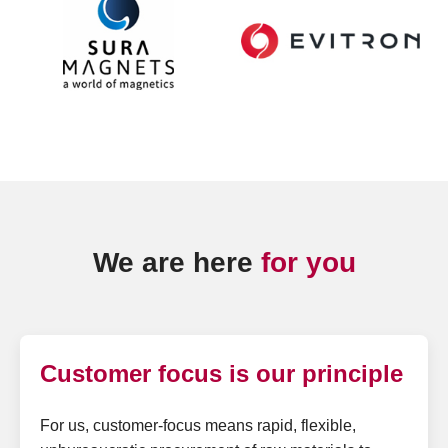
We are here
for you
Customer focus is our principle
For us, customer-focus means rapid, flexible,