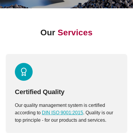
Our
Services
Certified Quality
Our quality management system is certified
according to
DIN ISO 9001:2015
. Quality is our
top principle - for our products and services.