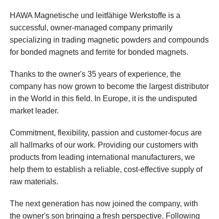
HAWA Magnetische und leitfähige Werkstoffe is a
successful, owner-managed company primarily
specializing in trading magnetic powders and compounds
for bonded magnets and ferrite for bonded magnets.
Thanks to the owner's 35 years of experience, the
company has now grown to become the largest distributor
in the World in this field. In Europe, it is the undisputed
market leader.
Commitment, flexibility, passion and customer-focus are
all hallmarks of our work. Providing our customers with
products from leading international manufacturers, we
help them to establish a reliable, cost-effective supply of
raw materials.
The next generation has now joined the company, with
the owner's son bringing a fresh perspective. Following