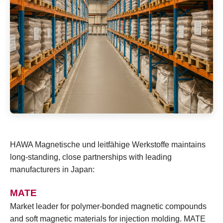
HAWA Magnetische und leitfähige Werkstoffe maintains
long-standing, close partnerships with leading
manufacturers in Japan:
MATE
Market leader for polymer-bonded magnetic compounds
and soft magnetic materials for injection molding. MATE