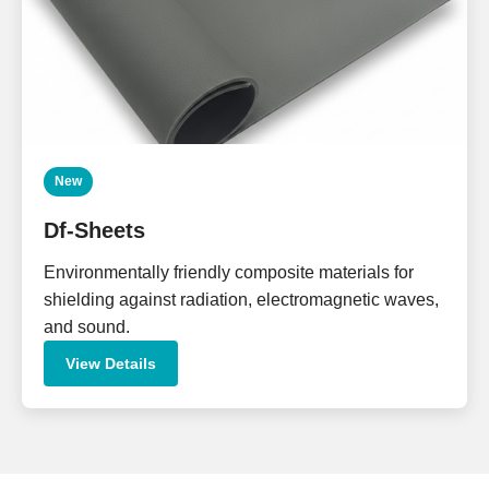
New
Df-Sheets
Environmentally friendly composite materials for
shielding against radiation, electromagnetic waves,
and sound.
View Details