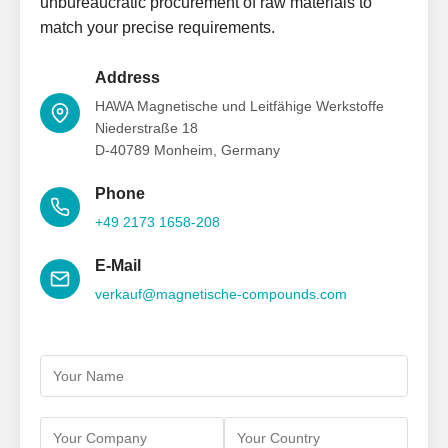
unbureaucratic procurement of raw materials to
match your precise requirements.
Address
HAWA Magnetische und Leitfähige Werkstoffe
Niederstraße 18
D-40789 Monheim, Germany
Phone
+49 2173 1658-208
E-Mail
verkauf@magnetische-compounds.com