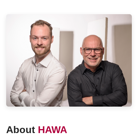
About
HAWA