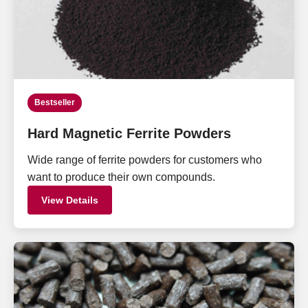
Bestseller
Hard Magnetic Ferrite Powders
Wide range of ferrite powders for customers who
want to produce their own compounds.
View Details