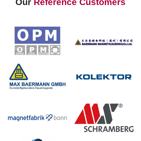
Our
Reference Customers