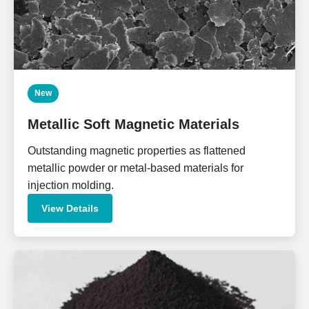
New
Metallic Soft Magnetic Materials
Outstanding magnetic properties as flattened
metallic powder or metal-based materials for
injection molding.
View Details