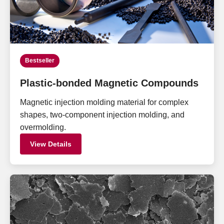
Bestseller
Plastic-bonded Magnetic Compounds
Magnetic injection molding material for complex
shapes, two-component injection molding, and
overmolding.
View Details