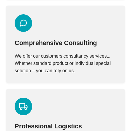
Comprehensive Consulting
We offer our customers consultancy services...
Whether standard product or individual special
solution – you can rely on us.
Professional Logistics