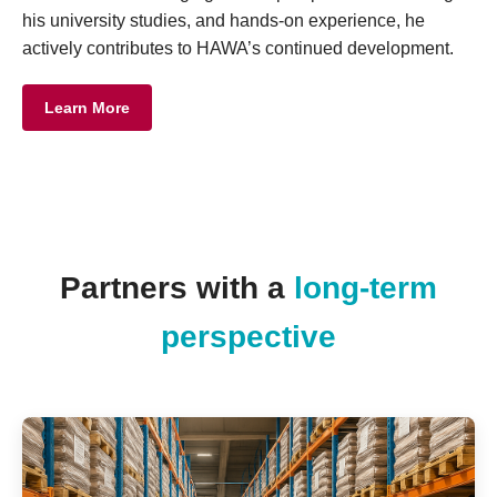
his university studies, and hands-on experience, he
actively contributes to HAWA’s continued development.
Learn More
Partners with a
long-term
perspective