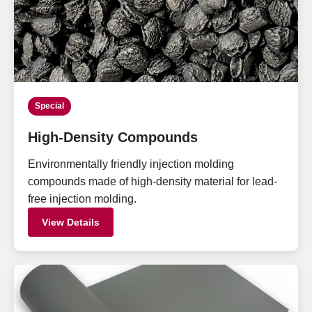
Special
High-Density Compounds
Environmentally friendly injection molding
compounds made of high-density material for lead-
free injection molding.
View Details