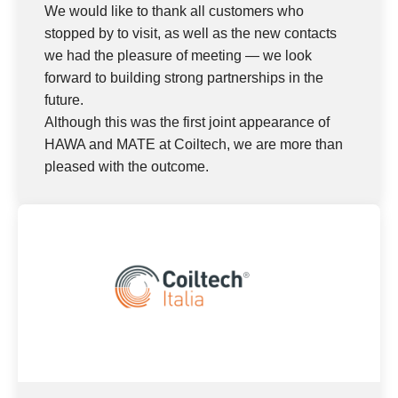
We would like to thank all customers who
stopped by to visit, as well as the new contacts
we had the pleasure of meeting — we look
forward to building strong partnerships in the
future.
Although this was the first joint appearance of
HAWA and MATE at Coiltech, we are more than
pleased with the outcome.