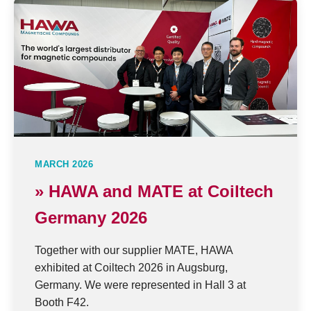
MARCH 2026
» HAWA and MATE at Coiltech
Germany 2026
Together with our supplier MATE, HAWA
exhibited at Coiltech 2026 in Augsburg,
Germany. We were represented in Hall 3 at
Booth F42.