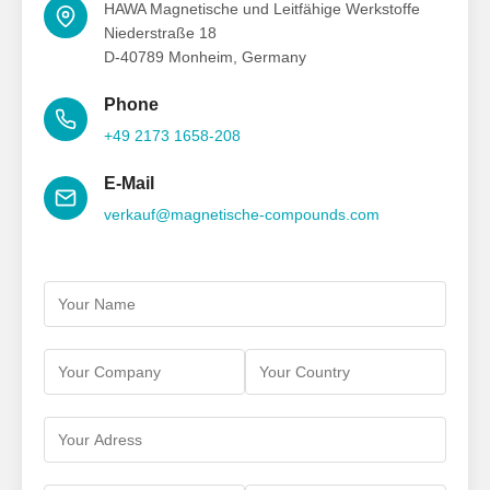
HAWA Magnetische und Leitfähige Werkstoffe
Niederstraße 18
D-40789 Monheim, Germany
Phone
+49 2173 1658-208
E-Mail
verkauf@magnetische-compounds.com