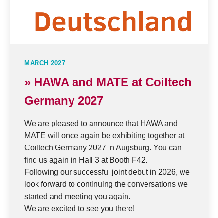
MARCH 2027
» HAWA and MATE at Coiltech
Germany 2027
We are pleased to announce that HAWA and
MATE will once again be exhibiting together at
Coiltech Germany 2027 in Augsburg. You can
find us again in Hall 3 at Booth F42.
Following our successful joint debut in 2026, we
look forward to continuing the conversations we
started and meeting you again.
We are excited to see you there!