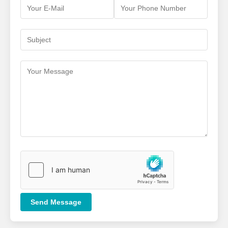
Send Message