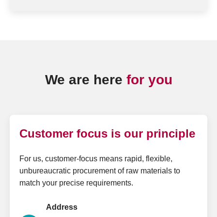
We are here
for you
Customer focus is our principle
For us, customer-focus means rapid, flexible,
unbureaucratic procurement of raw materials to
match your precise requirements.
Address