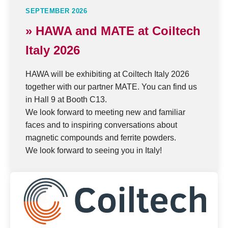
SEPTEMBER 2026
» HAWA and MATE at Coiltech
Italy 2026
HAWA will be exhibiting at Coiltech Italy 2026
together with our partner MATE. You can find us
in Hall 9 at Booth C13.
We look forward to meeting new and familiar
faces and to inspiring conversations about
magnetic compounds and ferrite powders.
We look forward to seeing you in Italy!