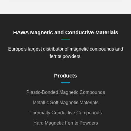
HAWA Magnetic and Conductive Materials
Europe's largest distributor of magnetic compounds and
ferrite powders.
Products
Plastic-Bonded Magnetic Compounds
Metallic Soft Magnetic Materials
Thermally Conductive Compounds
Hard Magnetic Ferrite Powders