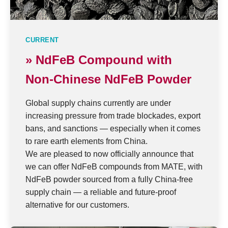
CURRENT
» NdFeB Compound with
Non-Chinese NdFeB Powder
Global supply chains currently are under
increasing pressure from trade blockades, export
bans, and sanctions — especially when it comes
to rare earth elements from China.
We are pleased to now officially announce that
we can offer NdFeB compounds from MATE, with
NdFeB powder sourced from a fully China-free
supply chain — a reliable and future-proof
alternative for our customers.